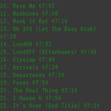
10.
Rave Me
07:02
11.
Machines
07:08
12.
Work It Out
07:16
13.
Oh 303 (Let The Bass Kick)
07:24
14.
LondON
07:52
15.
LondOFF (Afterhours)
07:48
16.
Elysium
07:44
17.
Arrivals
07:24
18.
Departures
07:10
19.
Faces
07:50
20.
The Real Thing
07:18
21.
I House U
07:56
22.
It's Over (End Title)
07:10