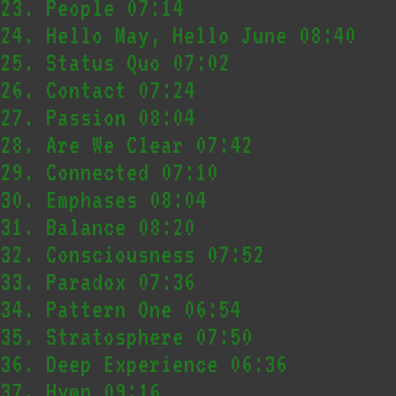
23.
People
07:14
24.
Hello May, Hello June
08:40
25.
Status Quo
07:02
26.
Contact
07:24
27.
Passion
08:04
28.
Are We Clear
07:42
29.
Connected
07:10
30.
Emphases
08:04
31.
Balance
08:20
32.
Consciousness
07:52
33.
Paradox
07:36
34.
Pattern One
06:54
35.
Stratosphere
07:50
36.
Deep Experience
06:36
37.
Hymn
09:16